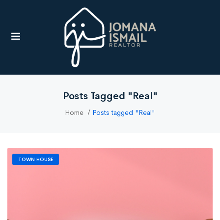
UBMENU (RESOURCES)
Posts Tagged "Real"
Home
Posts tagged "Real"
TOWN HOUSE