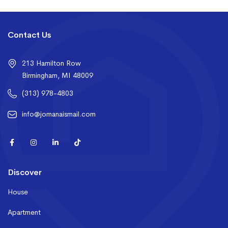
Contact Us
213 Hamilton Row
Birmingham, MI 48009
(313) 978-4803
info@jomanaismail.com
Discover
House
Apartment