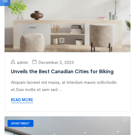
admin
December 3, 2023
Unveils the Best Canadian Cities for Biking
Aliquam laoreet nisl massa, at interdum mauris sollicitudin
et.Duis mollis et sem sed ...
READ MORE
APARTMENT