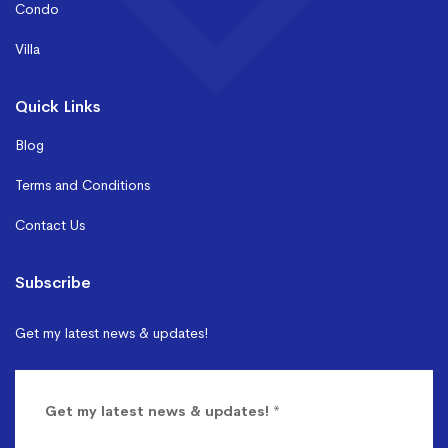
Condo
Villa
Quick Links
Blog
Terms and Conditions
Contact Us
Subscribe
Get my latest news & updates!
Get my latest news & updates!
*