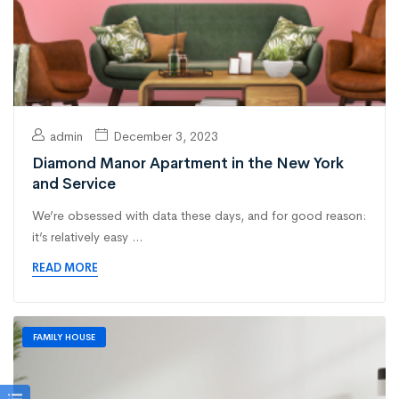
admin
December 3, 2023
Diamond Manor Apartment in the New York
and Service
We’re obsessed with data these days, and for good reason:
it’s relatively easy ...
READ MORE
FAMILY HOUSE