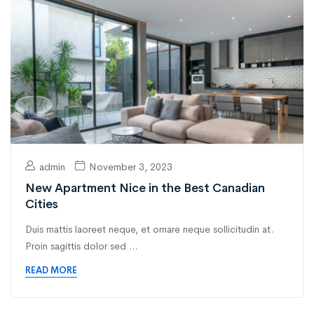
admin
November 3, 2023
New Apartment Nice in the Best Canadian
Cities
Duis mattis laoreet neque, et ornare neque sollicitudin at.
Proin sagittis dolor sed ...
READ MORE