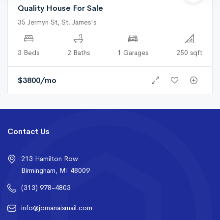
Quality House For Sale
35 Jermyn St, St. James's
3 Beds
2 Baths
1 Garages
250 sqft
$
3800
/mo
Contact Us
213 Hamilton Row
Birmingham, MI 48009
(313) 978-4803
info@jomanaismail.com