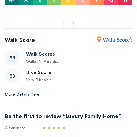
A+
A
B
C
D
E
F
G
H
Walk Score
Walk Scores
98
Walker's Paradise
Bike Score
83
Very Bikeable
More Details Here
Be the first to review “Luxury Family Home”
Cleanliness