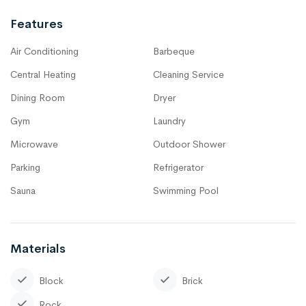
Features
Air Conditioning
Barbeque
Central Heating
Cleaning Service
Dining Room
Dryer
Gym
Laundry
Microwave
Outdoor Shower
Parking
Refrigerator
Sauna
Swimming Pool
Materials
Block
Brick
Rock