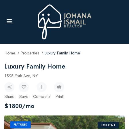
UBMENU (RESOURCES)
Home
Properties
Luxury Family Home
Luxury Family Home
1595 York Ave, NY
Share
Save
Compare
Print
$
1800
/mo
FEATURED
FOR RENT