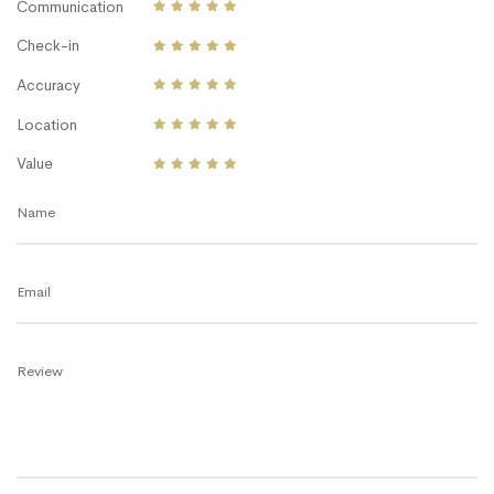
Communication
Check-in
Accuracy
Location
Value
Name
Email
Review