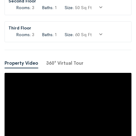
Second Floor
Rooms:
3
Baths:
1
Size:
50 Sq Ft
Third Floor
Rooms:
3
Baths:
1
Size:
60 Sq Ft
Property Video
360° Virtual Tour