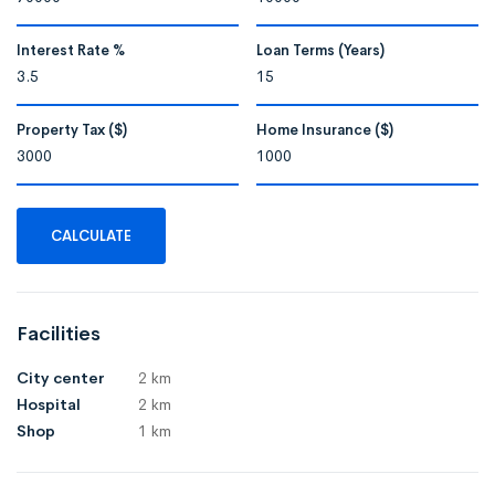
Interest Rate %
Loan Terms (Years)
Property Tax ($)
Home Insurance ($)
CALCULATE
Facilities
City center
2 km
Hospital
2 km
Shop
1 km