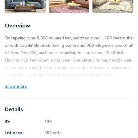
Overview
Occupying over 8,000 square feet, perched over 1,100 feet in the
air with absolutely breathtaking panoramic 360-degree views of all
of New York City and the surrounding tri-state area, The 82nd
Floor at 432 Park Avenue has been completely reimagined by one
of the most sought-after design houses in London and represents
an utterly unique opportunity to own a globally significant
property.
Show more
The residence is comprised of 5 bedrooms, 2 master bathrooms,
4 on-suite guest bathrooms, 2 powder rooms, 2 offices, 2
Details
dressing rooms, a media room, an oversized eat-in gourmet chef’s
kitchen, and a sprawling 1,100 square-foot Great Room perfectly
ID:
135
situated in the prime southwest corner of the floor.
Lot area:
250 sqft