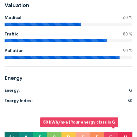
Valuation
Medical
60 %
Traffic
80 %
Pollution
90 %
Energy
Energy:
G
Energy Index:
50
50 kWh/m²a | Your energy class is G