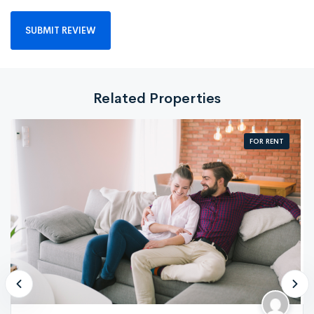
Related Properties
FOR RENT