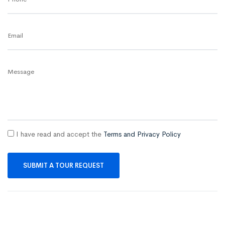
Email
Message
I have read and accept the
Terms and Privacy Policy
SUBMIT A TOUR REQUEST