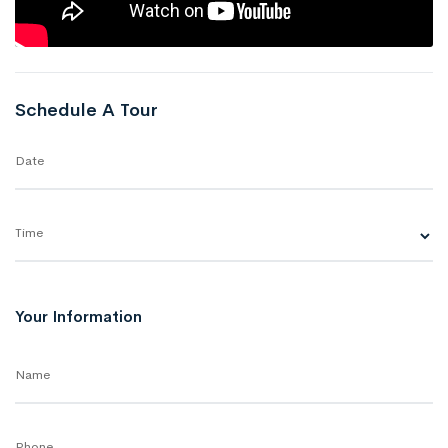
Schedule A Tour
Date
Time
Your Information
Name
Phone