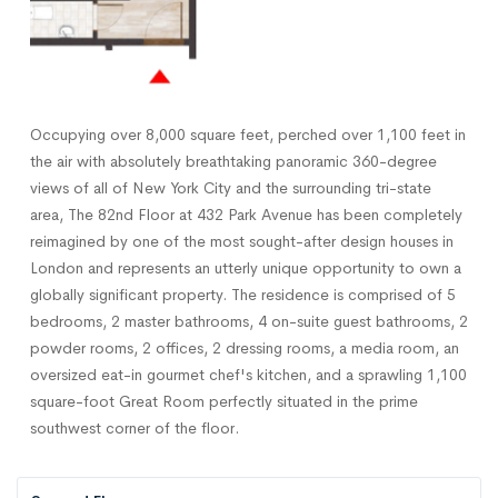
Occupying over 8,000 square feet, perched over 1,100 feet in
the air with absolutely breathtaking panoramic 360-degree
views of all of New York City and the surrounding tri-state
area, The 82nd Floor at 432 Park Avenue has been completely
reimagined by one of the most sought-after design houses in
London and represents an utterly unique opportunity to own a
globally significant property. The residence is comprised of 5
bedrooms, 2 master bathrooms, 4 on-suite guest bathrooms, 2
powder rooms, 2 offices, 2 dressing rooms, a media room, an
oversized eat-in gourmet chef's kitchen, and a sprawling 1,100
square-foot Great Room perfectly situated in the prime
southwest corner of the floor.