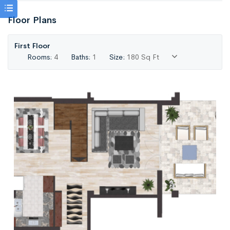
Floor Plans
First Floor
Rooms:
4
Baths:
1
Size:
180 Sq Ft