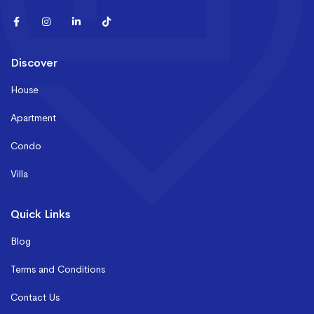
Discover
House
Apartment
Condo
Villa
Quick Links
Blog
Terms and Conditions
Contact Us