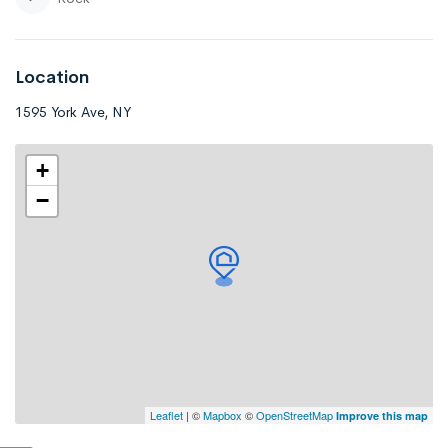
Location
1595 York Ave, NY
+
−
Leaflet
| ©
Mapbox
©
OpenStreetMap
Improve this map