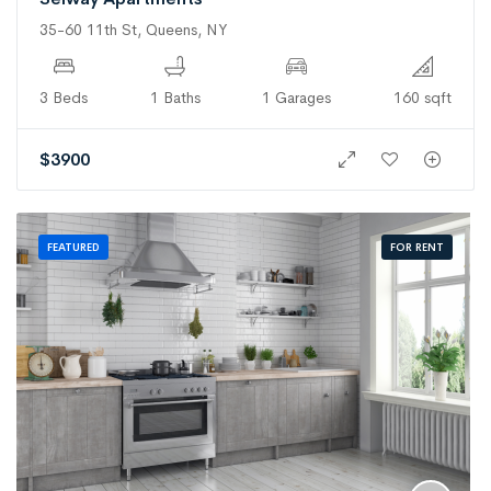
35-60 11th St, Queens, NY
3 Beds
1 Baths
1 Garages
160 sqft
$
3900
FOR RENT
FEATURED