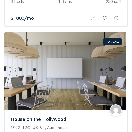
3 Beds
1 Baths
250 sqft
$
1800
/mo
FOR SALE
House on the Hollywood
1902-1942 US-92, Auburndale