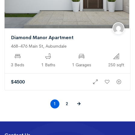
Diamond Manor Apartment
468-476 Main St, Auburndale
3 Beds
1 Baths
1 Garages
250 sqft
$
4500
1
2