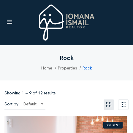
UBMENU (RESOURCES)
Rock
Home
Properties
Rock
Showing
1
–
9
of 12 results
Sort by:
Default
FOR RENT