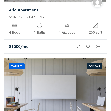
Arlo Apartment
518-542 E 71st St, NY
4 Beds
1 Baths
1 Garages
250 sqft
$
1500
/mo
FOR SALE
FEATURED