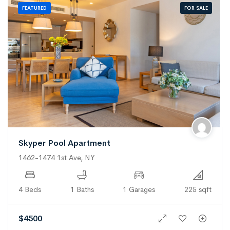
FOR SALE
FEATURED
Skyper Pool Apartment
1462-1474 1st Ave, NY
4 Beds
1 Baths
1 Garages
225 sqft
$
4500