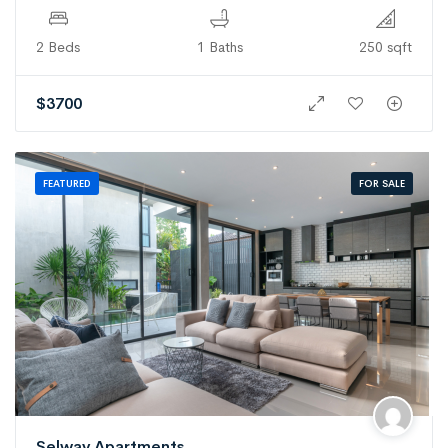
2 Beds
1 Baths
250 sqft
$
3700
FOR SALE
FEATURED
Selway Apartments