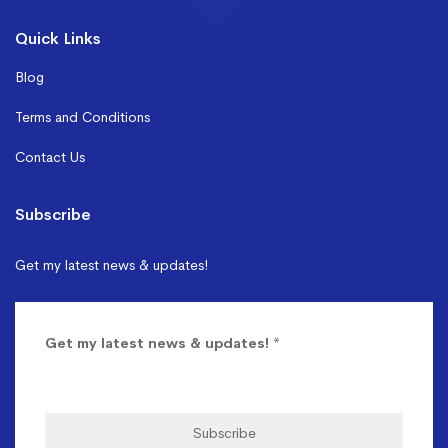
Quick Links
Blog
Terms and Conditions
Contact Us
Subscribe
Get my latest news & updates!
Get my latest news & updates!
*
Subscribe