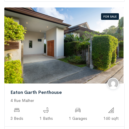
FOR SALE
Eaton Garth Penthouse
4 Rue Malher
3 Beds
1 Baths
1 Garages
160 sqft