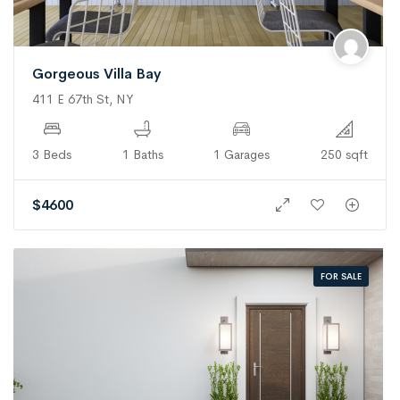
Gorgeous Villa Bay
411 E 67th St, NY
3 Beds
1 Baths
1 Garages
250 sqft
$
4600
FOR SALE