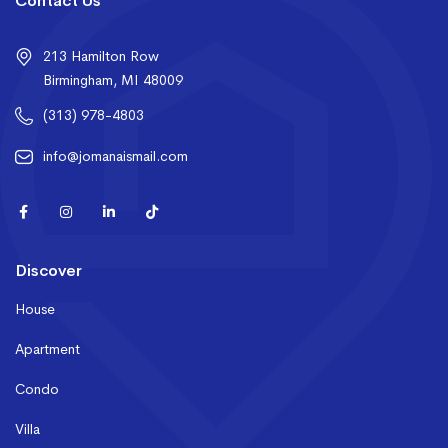
Contact Us
213 Hamilton Row
Birmingham, MI 48009
(313) 978-4803
info@jomanaismail.com
Discover
House
Apartment
Condo
Villa