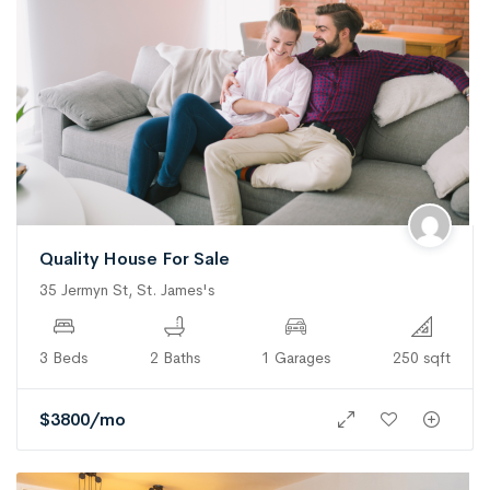
Quality House For Sale
35 Jermyn St, St. James's
3 Beds
2 Baths
1 Garages
250 sqft
$
3800
/mo