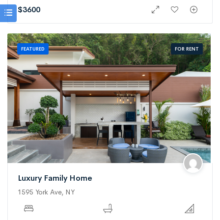
$
3600
FOR RENT
FEATURED
Luxury Family Home
1595 York Ave, NY