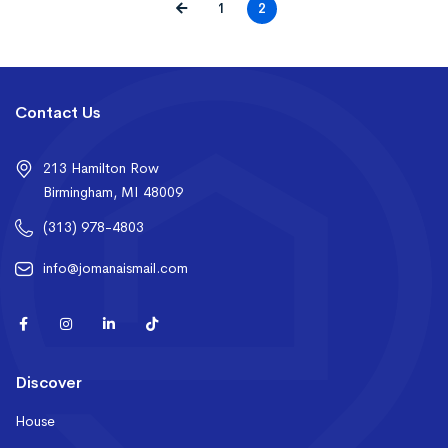
1
2
Contact Us
213 Hamilton Row
Birmingham, MI 48009
(313) 978-4803
info@jomanaismail.com
Discover
House