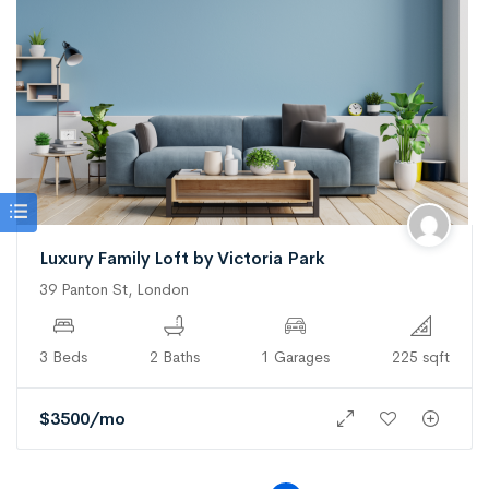
Luxury Family Loft by Victoria Park
39 Panton St, London
3 Beds
2 Baths
1 Garages
225 sqft
$
3500
/mo