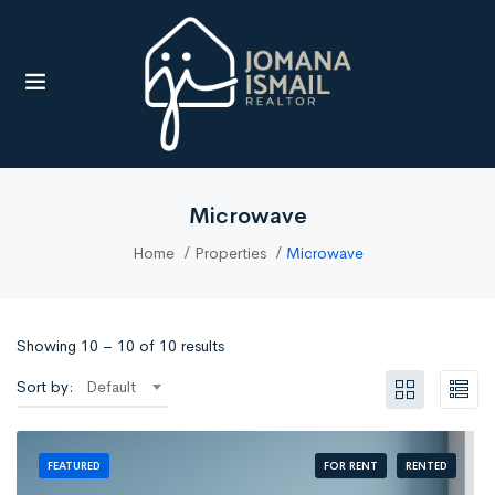
UBMENU (RESOURCES)
Microwave
Home
Properties
Microwave
Showing
10
–
10
of 10 results
Sort by:
Default
FOR RENT
RENTED
FEATURED