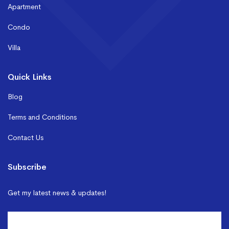
Apartment
Condo
Villa
Quick Links
Blog
Terms and Conditions
Contact Us
Subscribe
Get my latest news & updates!