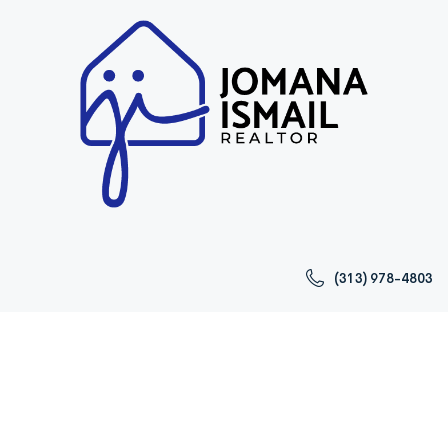
(313) 978-4803